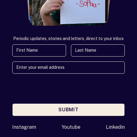
Periodic updates, stories and letters, direct to your inbox
First Name
Last Name
SUBMIT
Enter your email address
Instagram
Youtube
Linkedin