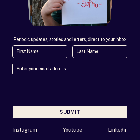
Periodic updates, stories and letters, direct to your inbox
First Name
Last Name
SUBMIT
Enter your email address
Instagram
Youtube
Linkedin