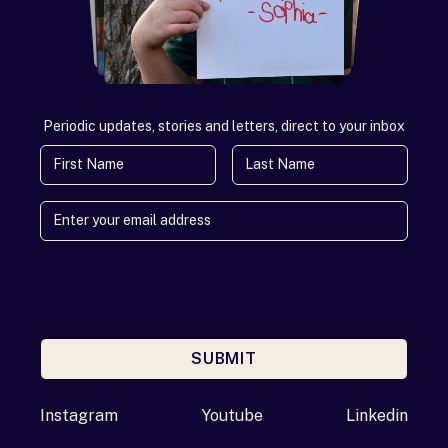
Periodic updates, stories and letters, direct to your inbox
First Name
Last Name
SUBMIT
Enter your email address
Instagram
Youtube
Linkedin