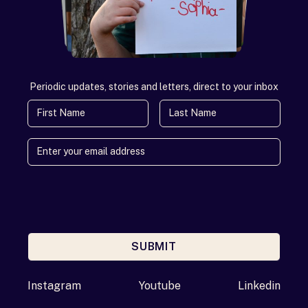
Periodic updates, stories and letters, direct to your inbox
First Name
Last Name
SUBMIT
Enter your email address
Instagram
Youtube
Linkedin