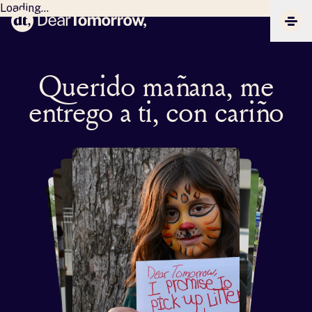
Loading...
Dear Tomorrow
CLIC
Querido mañana, me
entrego a ti, con cariño