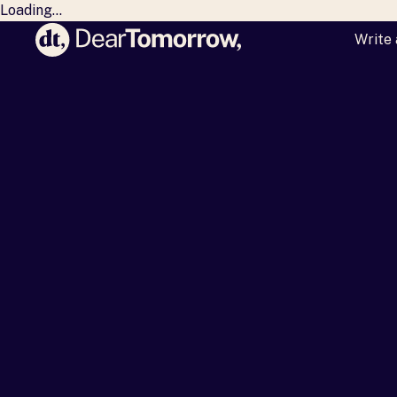
Loading...
Write 
Dear Tomorrow
Mil