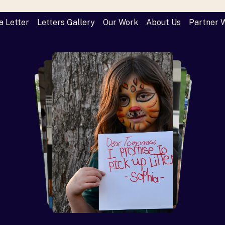
a Letter
Letters Gallery
Our Work
About Us
Partner 