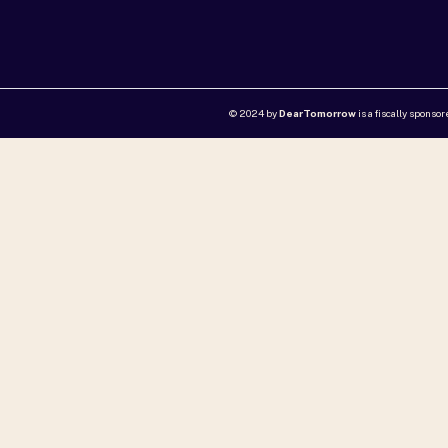
© 2024 by
DearTomorrow
is a fiscally sponso