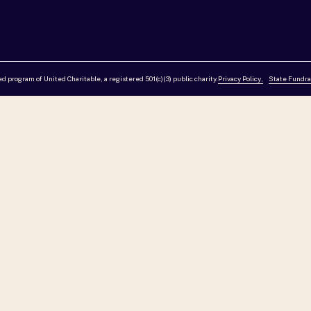
red program of United Charitable, a registered 501(c)(3) public charity.
Privacy Policy,
State Fundra