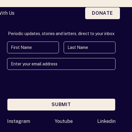
With Us
DONATE
Periodic updates, stories and letters, direct to your inbox
First Name
Last Name
SUBMIT
Enter your email address
Instagram
Youtube
Linkedin