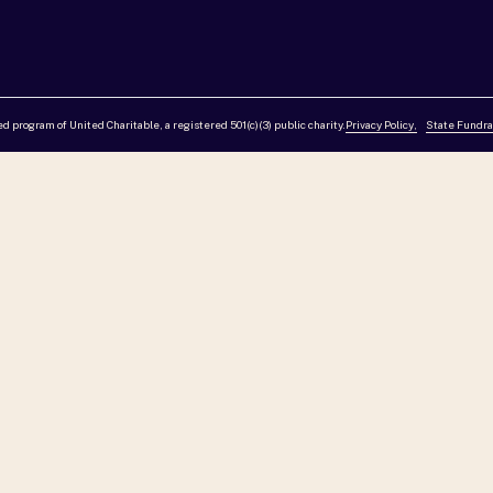
red program of United Charitable, a registered 501(c)(3) public charity.
Privacy Policy,
State Fundra