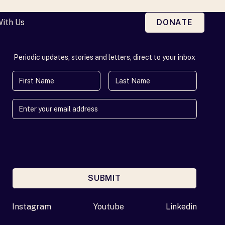
With Us
DONATE
Periodic updates, stories and letters, direct to your inbox
First Name
Last Name
SUBMIT
Enter your email address
Instagram
Youtube
Linkedin