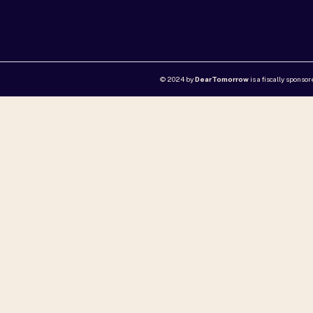
© 2024 by
DearTomorrow
is a fiscally sponso