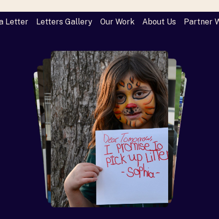
a Letter
Letters Gallery
Our Work
About Us
Partner 