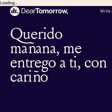
Loading...
Write 
Dear Tomorrow
M