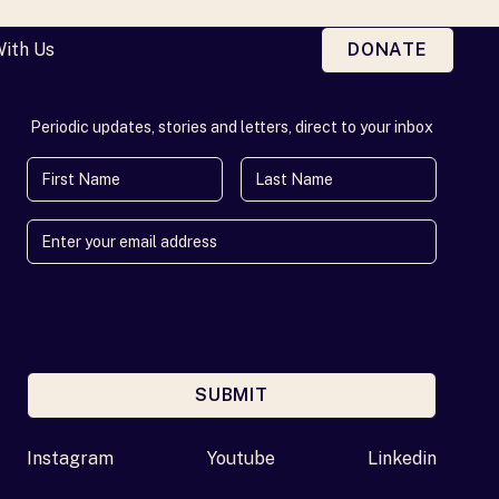
With Us
DONATE
Periodic updates, stories and letters, direct to your inbox
First Name
Last Name
SUBMIT
Enter your email address
Instagram
Youtube
Linkedin