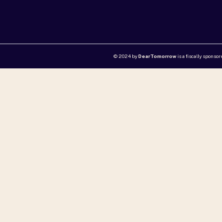
© 2024 by
DearTomorrow
is a fiscally sponso