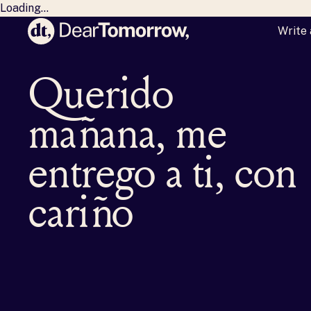
Loading...
Write 
Dear Tomorrow
Querido
mañana, me
entrego a ti, con
cariño