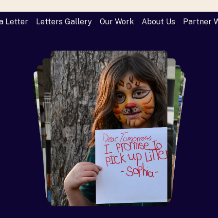
a Letter
Letters Gallery
Our Work
About Us
Partner 