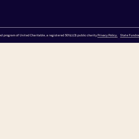
red program of United Charitable, a registered 501(c)(3) public charity.
Privacy Policy,
State Fundra