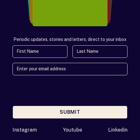
Periodic updates, stories and letters, direct to your inbox
First Name
Last Name
SUBMIT
Enter your email address
Instagram
Youtube
Linkedin