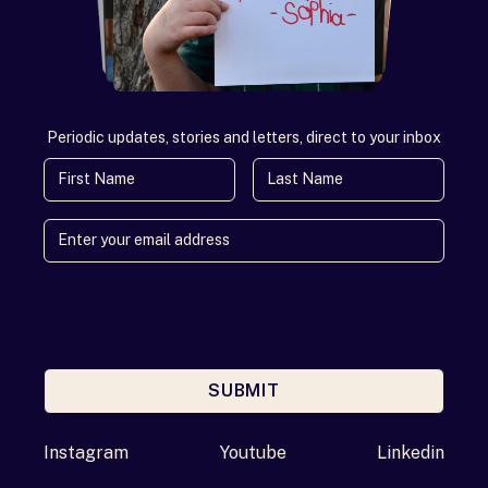
Periodic updates, stories and letters, direct to your inbox
First Name
Last Name
SUBMIT
Enter your email address
Instagram
Youtube
Linkedin