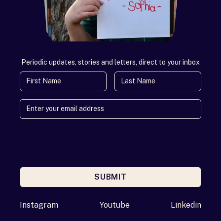
Periodic updates, stories and letters, direct to your inbox
First Name
Last Name
SUBMIT
Enter your email address
Instagram
Youtube
Linkedin