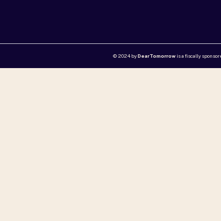
© 2024 by
DearTomorrow
is a fiscally sponso