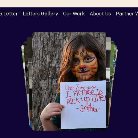
a Letter
Letters Gallery
Our Work
About Us
Partner 