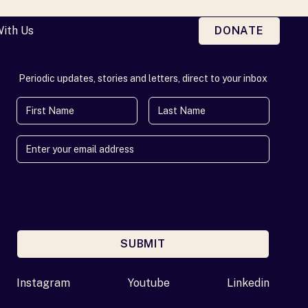
With Us
DONATE
Periodic updates, stories and letters, direct to your inbox
First Name
Last Name
SUBMIT
Enter your email address
Instagram
Youtube
Linkedin