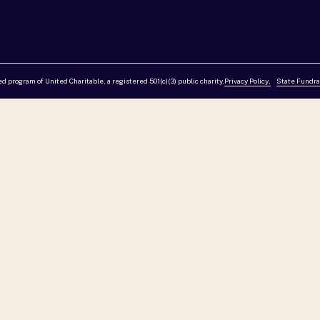
red program of United Charitable, a registered 501(c)(3) public charity.
Privacy Policy,
State Fundra