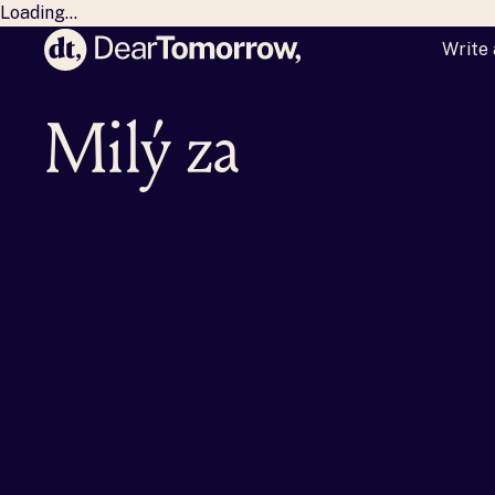
Loading...
Write 
Dear Tomorrow
Milý zajt