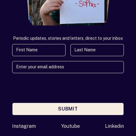
Periodic updates, stories and letters, direct to your inbox
First Name
Last Name
SUBMIT
Enter your email address
Instagram
Youtube
Linkedin