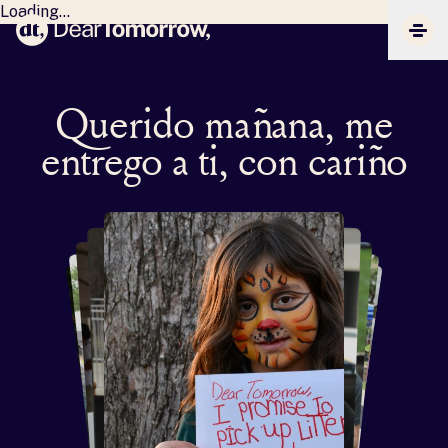
Loading...
Dear Tomorrow
CLIC
Querido mañana, me
entrego a ti, con cariño