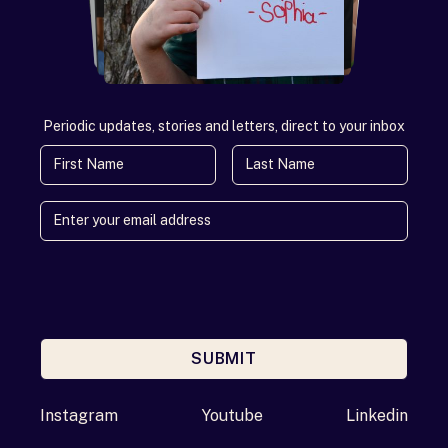
Periodic updates, stories and letters, direct to your inbox
First Name
Last Name
SUBMIT
Enter your email address
Instagram
Youtube
Linkedin