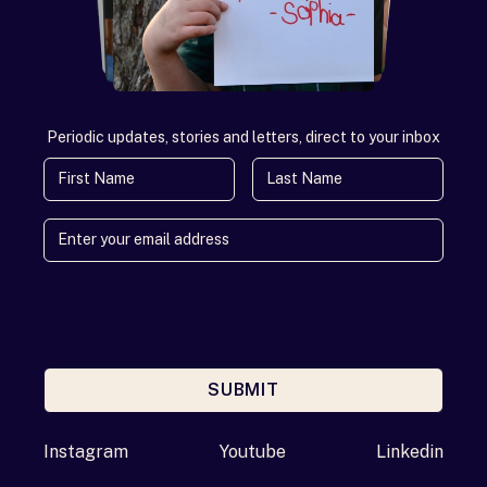
Periodic updates, stories and letters, direct to your inbox
First Name
Last Name
SUBMIT
Enter your email address
Instagram
Youtube
Linkedin