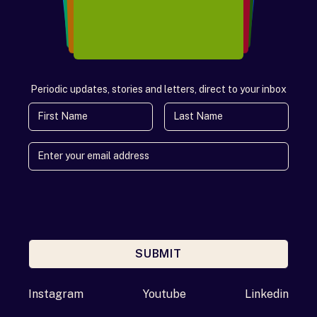
Periodic updates, stories and letters, direct to your inbox
First Name
Last Name
SUBMIT
Enter your email address
Instagram
Youtube
Linkedin