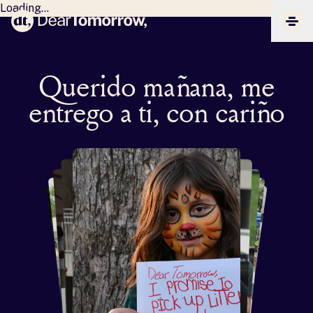
Loading...
Dear Tomorrow
CLIC
Querido mañana, me
entrego a ti, con cariño