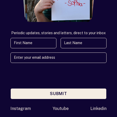
Periodic updates, stories and letters, direct to your inbox
First Name
Last Name
SUBMIT
Enter your email address
Instagram
Youtube
Linkedin