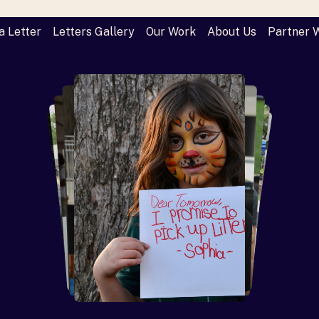
a Letter
Letters Gallery
Our Work
About Us
Partner 