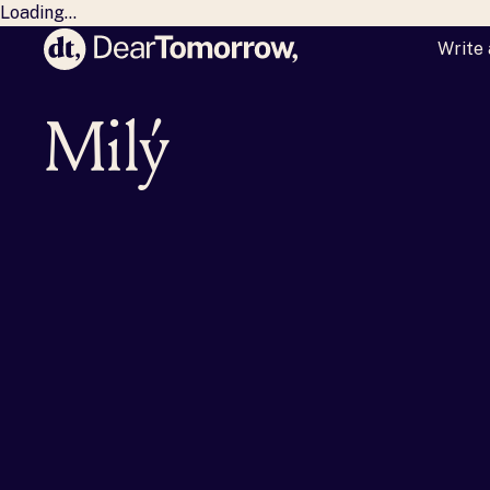
Loading...
Write 
Dear Tomorrow
Milý zaj