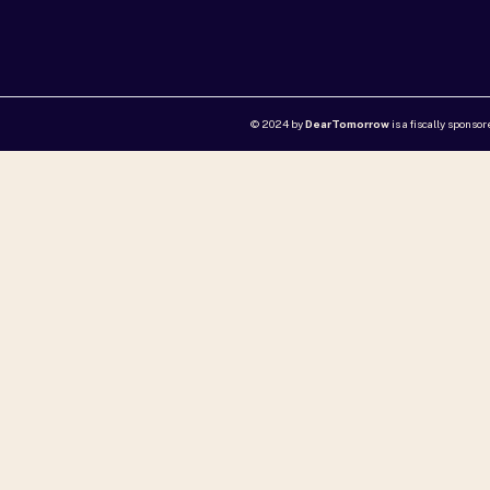
© 2024 by
DearTomorrow
is a fiscally sponso