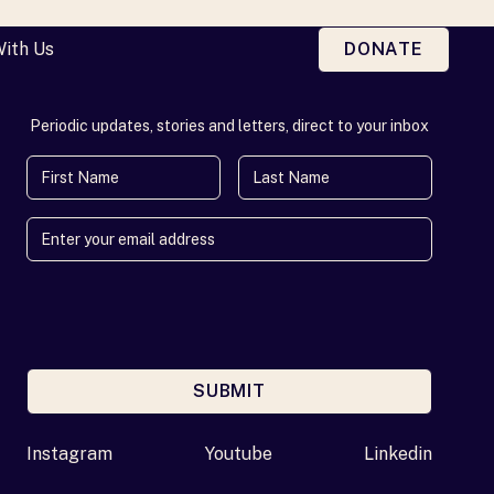
With Us
DONATE
Periodic updates, stories and letters, direct to your inbox
First Name
Last Name
SUBMIT
Enter your email address
Instagram
Youtube
Linkedin