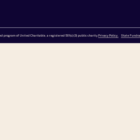
red program of United Charitable, a registered 501(c)(3) public charity.
Privacy Policy,
State Fundra