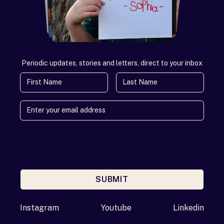
Periodic updates, stories and letters, direct to your inbox
First Name
Last Name
SUBMIT
Enter your email address
Instagram
Youtube
Linkedin