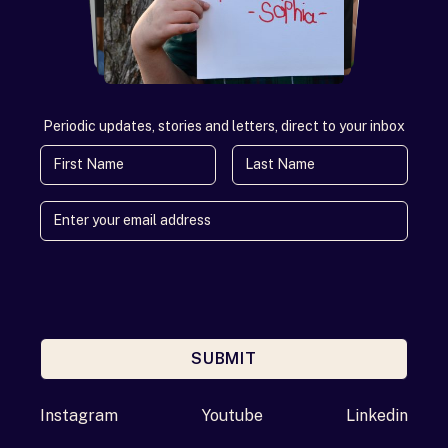
Periodic updates, stories and letters, direct to your inbox
First Name
Last Name
SUBMIT
Enter your email address
Instagram
Youtube
Linkedin