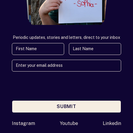
Periodic updates, stories and letters, direct to your inbox
First Name
Last Name
SUBMIT
Enter your email address
Instagram
Youtube
Linkedin