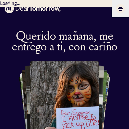
Loading...
Dear Tomorrow
CLIC
Querido mañana, me
entrego a ti, con cariño