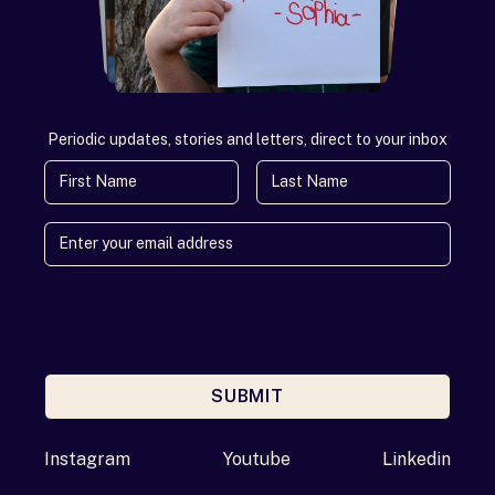
Periodic updates, stories and letters, direct to your inbox
First Name
Last Name
SUBMIT
Enter your email address
Instagram
Youtube
Linkedin