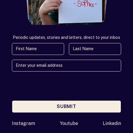
Periodic updates, stories and letters, direct to your inbox
First Name
Last Name
SUBMIT
Enter your email address
Instagram
Youtube
Linkedin