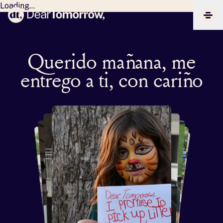
Loading...
Dear Tomorrow
CLIC
Querido mañana, me
entrego a ti, con cariño