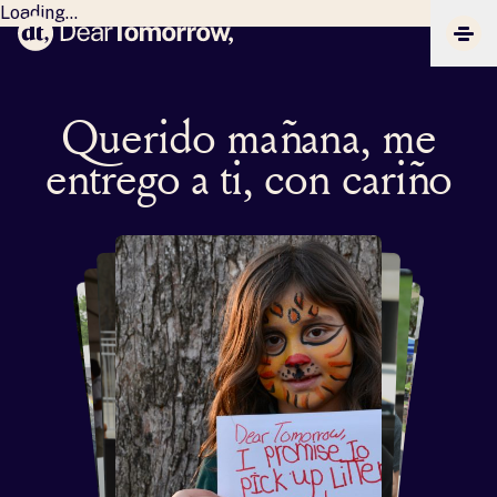
Loading...
Dear Tomorrow
CLIC
Querido mañana, me
entrego a ti, con cariño