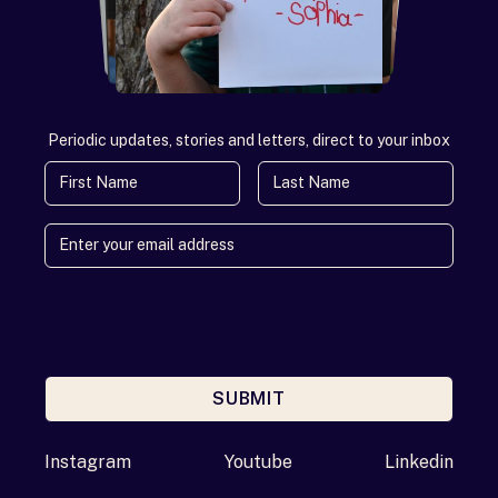
Periodic updates, stories and letters, direct to your inbox
First Name
Last Name
SUBMIT
Enter your email address
Instagram
Youtube
Linkedin