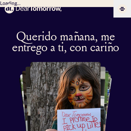
Loading...
Dear Tomorrow
CLIC
Querido mañana, me
entrego a ti, con cariño