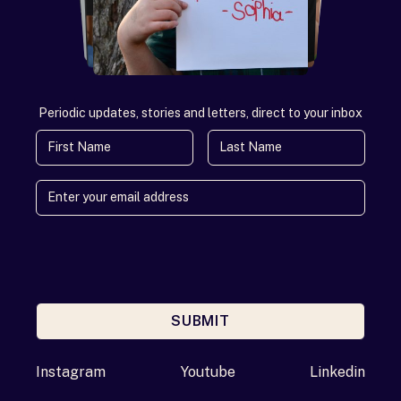
Periodic updates, stories and letters, direct to your inbox
First Name
Last Name
SUBMIT
Enter your email address
Instagram
Youtube
Linkedin