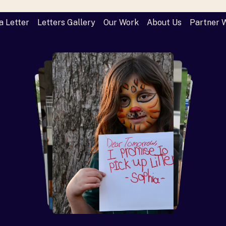
a Letter
Letters Gallery
Our Work
About Us
Partner 