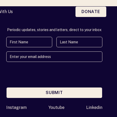
With Us
DONATE
Periodic updates, stories and letters, direct to your inbox
First Name
Last Name
SUBMIT
Enter your email address
Instagram
Youtube
Linkedin