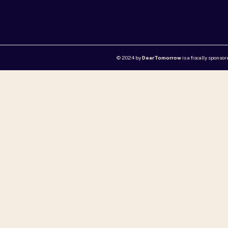
© 2024 by
DearTomorrow
is a fiscally sponso