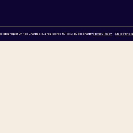
red program of United Charitable, a registered 501(c)(3) public charity.
Privacy Policy,
State Fundra