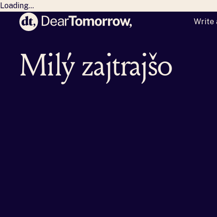
Loading...
Write 
Dear Tomorrow
Milý zajtrajšok,