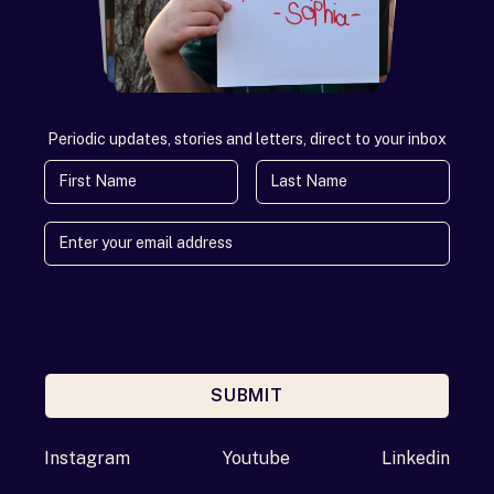
Periodic updates, stories and letters, direct to your inbox
First Name
Last Name
SUBMIT
Enter your email address
Instagram
Youtube
Linkedin