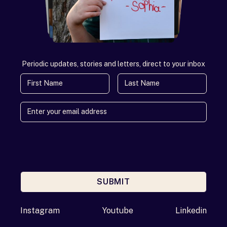
Periodic updates, stories and letters, direct to your inbox
First Name
Last Name
SUBMIT
Enter your email address
Instagram
Youtube
Linkedin