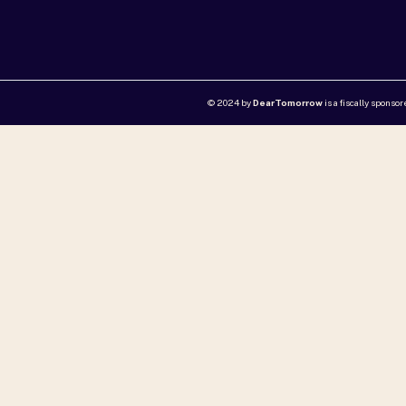
© 2024 by
DearTomorrow
is a fiscally sponso