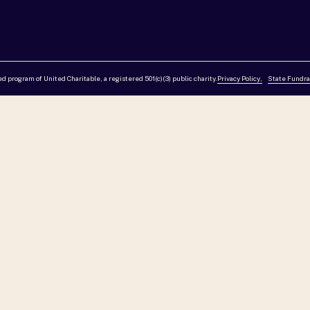
red program of United Charitable, a registered 501(c)(3) public charity.
Privacy Policy,
State Fundra