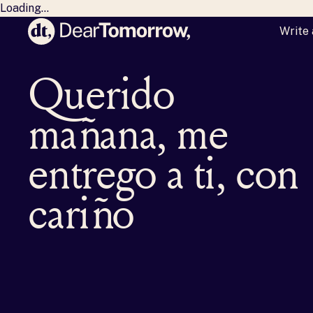
Loading...
Write 
Dear Tomorrow
M