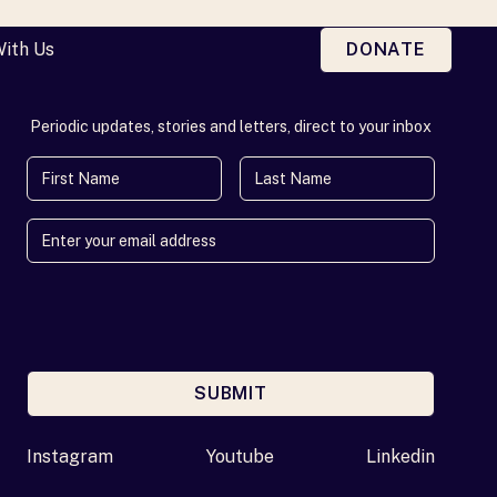
With Us
DONATE
Periodic updates, stories and letters, direct to your inbox
First Name
Last Name
SUBMIT
Enter your email address
Instagram
Youtube
Linkedin