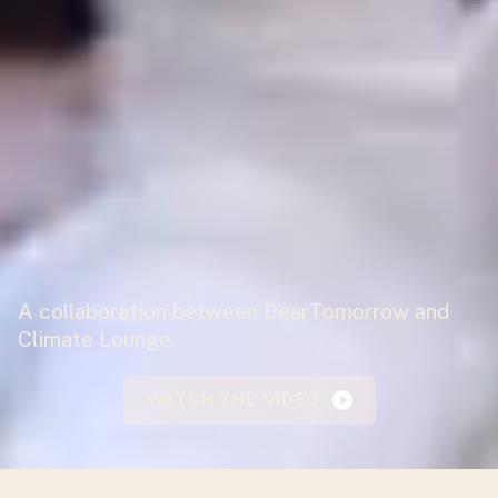
A collaboration between DearTomorrow and
Climate Lounge.
WATCH THE VIDEO